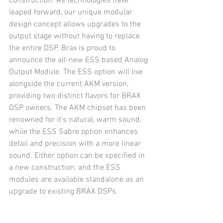
construction. As technologies have 
leaped forward, our unique modular 
design concept allows upgrades to the 
output stage without having to replace 
the entire DSP. Brax is proud to 
announce the all-new ESS based Analog 
Output Module. The ESS option will live 
alongside the current AKM version, 
providing two distinct flavors for BRAX 
DSP owners. The AKM chipset has been 
renowned for it's natural, warm sound, 
while the ESS Sabre option enhances 
detail and precision with a more linear 
sound. Either option can be specified in 
a new construction, and the ESS 
modules are available standalone as an 
upgrade to existing BRAX DSPs.