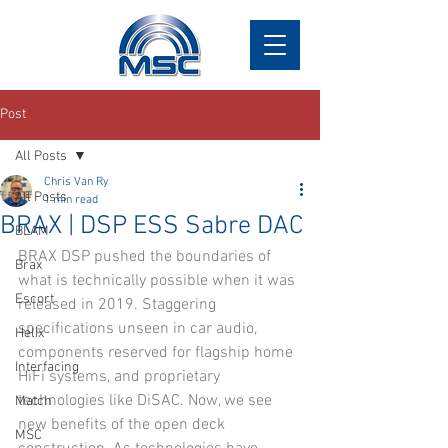
Post
All Posts
Chris Van Ry
All Posts
1 min read
BRAX | DSP ESS Sabre DAC
BLAM
BRAX DSP pushed the boundaries of 
Brax
what is technically possible when it was 
Escort
released in 2019. Staggering 
specifications unseen in car audio, 
Helix
components reserved for flagship home 
Interfacing
HiFi systems, and proprietary 
technologies like DiSAC. Now, we see 
Match
new benefits of the open deck 
MSC