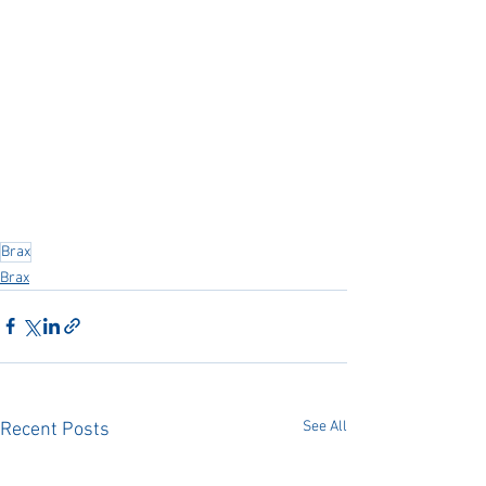
Brax
Brax
See All
Recent Posts