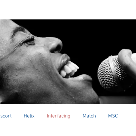
 US
AUDIO PRODUCTS
UNIDEN
PARTNER 
scort
Helix
Interfacing
Match
MSC