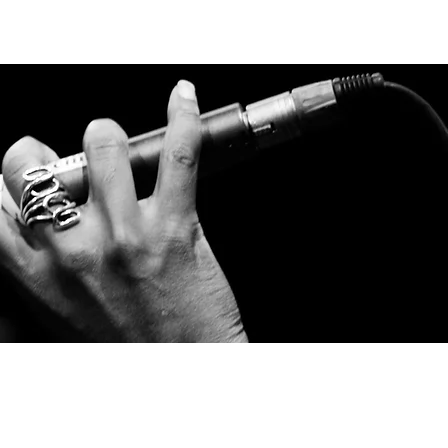
LOCATOR
LOGIN