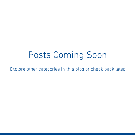
Posts Coming Soon
Explore other categories in this blog or check back later.