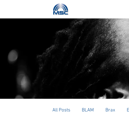
HOME
ABOUT
All Posts
BLAM
Brax
E