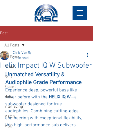
Post
All Posts
Chris Van Ry
All Posts
2 min read
Helix Impact IQ W Subwoofer
BLAM
Unmatched Versatility & 
Brax
Audiophile Grade Performance
Escort
Experience deep, powerful bass like 
Helix
never before with the 
HELIX IQ W
—a 
subwoofer designed for true 
Interfacing
audiophiles. Combining cutting-edge 
Match
engineering with exceptional flexibility, 
this high-performance sub delivers 
MSC