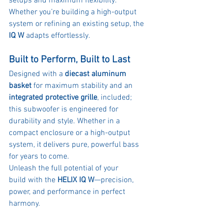
setups and maximum flexibility. 
Whether you’re building a high-output 
system or refining an existing setup, the 
IQ W
 adapts effortlessly.
Built to Perform, Built to Last
Designed with a 
diecast aluminum 
basket
 for maximum stability and an 
integrated protective grille
, included; 
this subwoofer is engineered for 
durability and style. Whether in a 
compact enclosure or a high-output 
system, it delivers pure, powerful bass 
for years to come.
Unleash the full potential of your 
build with the 
HELIX IQ W
—precision, 
power, and performance in perfect 
harmony.