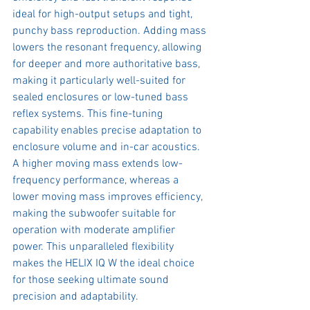
ideal for high-output setups and tight, 
punchy bass reproduction. Adding mass 
lowers the resonant frequency, allowing 
for deeper and more authoritative bass, 
making it particularly well-suited for 
sealed enclosures or low-tuned bass 
reflex systems. This fine-tuning 
capability enables precise adaptation to 
enclosure volume and in-car acoustics. 
A higher moving mass extends low-
frequency performance, whereas a 
lower moving mass improves efficiency, 
making the subwoofer suitable for 
operation with moderate amplifier 
power. This unparalleled flexibility 
makes the HELIX IQ W the ideal choice 
for those seeking ultimate sound 
precision and adaptability.