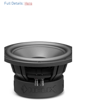
Full Details: 
Here