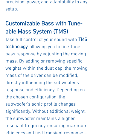
precision, power, and adaptability to any 
setup.
Customizable Bass with Tune-
able Mass System (TMS)
Take full control of your sound with 
TMS 
technology
, allowing you to fine-tune 
bass response by adjusting the moving 
mass. By adding or removing specific 
weights within the dust cap, the moving 
mass of the driver can be modified, 
directly influencing the subwoofer’s 
response and efficiency. Depending on 
the chosen configuration, the 
subwoofer’s sonic profile changes 
significantly. Without additional weight, 
the subwoofer maintains a higher 
resonant frequency, ensuring maximum 
efficiency and fast transient response – 