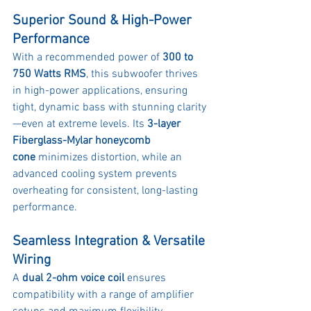
Superior Sound & High-Power 
Performance
With a recommended power of 
300 to 
750 Watts RMS
, this subwoofer thrives 
in high-power applications, ensuring 
tight, dynamic bass with stunning clarity
—even at extreme levels. Its 
3-layer 
Fiberglass-Mylar honeycomb 
cone
 minimizes distortion, while an 
advanced cooling system prevents 
overheating for consistent, long-lasting 
performance.
Seamless Integration & Versatile 
Wiring
A 
dual 2-ohm voice coil
 ensures 
compatibility with a range of amplifier 