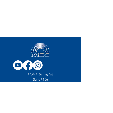
8029 E. Pecos Rd.
Suite #106
Mesa, AZ 85212
833.707.4357
Mail:
sales@msc-america.com
2331 50th Ave SE
Suite #136