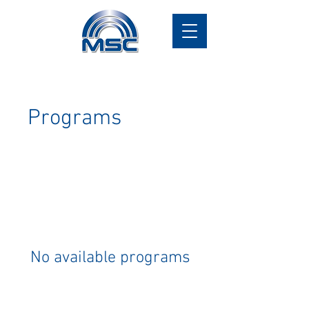
Programs
No available programs