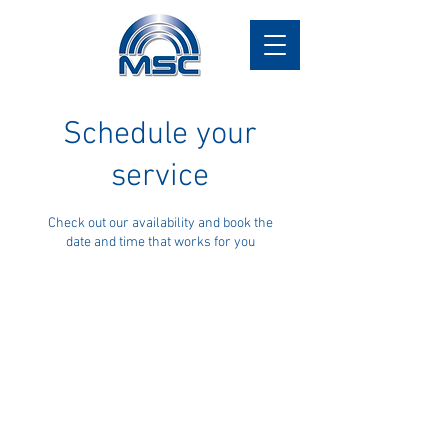
Schedule your
service
Check out our availability and book the
date and time that works for you