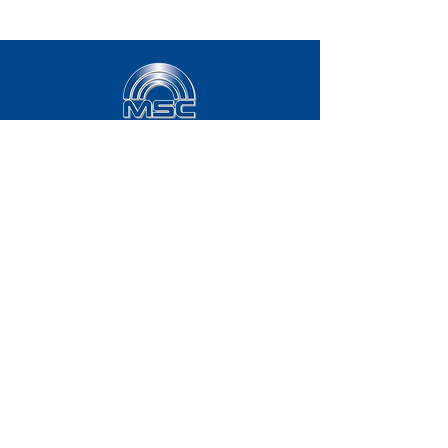
8029 E. Pecos Rd.
Suite #106
Mesa, AZ 85212
833.707.4357
Mail:
sales@msc-america.com
2331 50th Ave SE
Suite #136
Calgary, AB, T2B 0N1
833.707.4357
Mail:
sales@msc-america.com